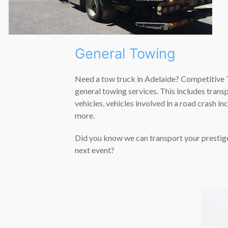
General Towing
Need a tow truck in Adelaide? Competitive Towing provides
general towing services. This includes transporting prestige
vehicles, vehicles involved in a road crash incident and much
more.
Did you know we can transport your prestige vehicle to its
next event?