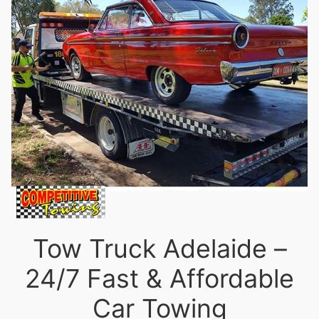
Tow Truck Adelaide –
24/7 Fast & Affordable
Car Towing