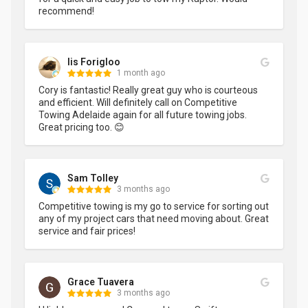
recommend!
Iis Forigloo
1 month ago
Cory is fantastic! Really great guy who is courteous 
and efficient. Will definitely call on Competitive 
Towing Adelaide again for all future towing jobs. 
Great pricing too. 😊
Sam Tolley
3 months ago
Competitive towing is my go to service for sorting out 
any of my project cars that need moving about. Great 
service and fair prices!
Grace Tuavera
3 months ago