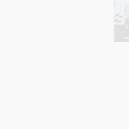
Boat & Caravan Towing
Need help moving a boat of caravan? We can fit a large
range of boats and caravans on our tilt tray tow truck.
Professional towing service at competitive rates! Call us
today for a quote 0412 080 036.
We offer competitive pricing within Adelaide and surrounding
suburbs. Many of our customers find us by simply searching for a
towing truck near me
— and we always aim to be the first and