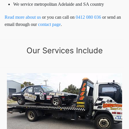
We service metropolitan Adelaide and SA country
Read more about us
or you can call on
0412 080 036
or send an
email through our
contact page
.
Our Services Include