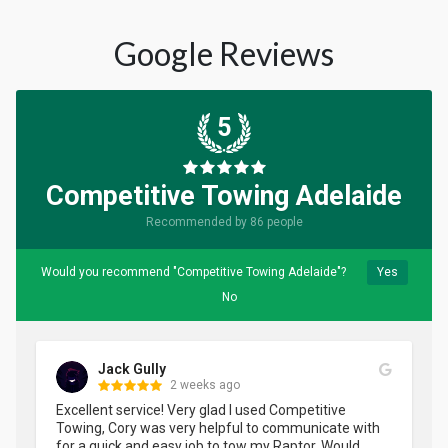
Google Reviews
5
Competitive Towing Adelaide
Recommended by 86 people
Would you recommend "Competitive Towing Adelaide"?
Yes
No
Jack Gully
2 weeks ago
Excellent service! Very glad I used Competitive 
Towing, Cory was very helpful to communicate with 
for a quick and easy job to tow my Raptor. Would 