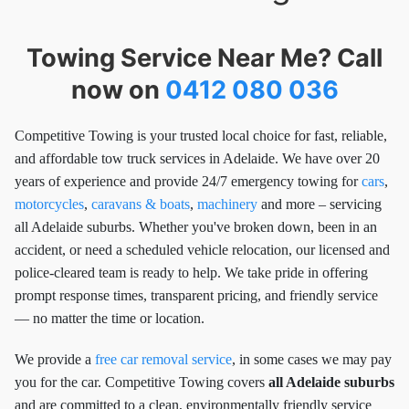
Towing Service Near Me? Call
now on
0412 080 036
Competitive Towing is your trusted local choice for fast, reliable,
and affordable tow truck services in Adelaide. We have over 20
years of experience and provide 24/7 emergency towing for
cars
,
motorcycles
,
caravans & boats
,
machinery
and more – servicing
all Adelaide suburbs. Whether you've broken down, been in an
accident, or need a scheduled vehicle relocation, our licensed and
police-cleared team is ready to help. We take pride in offering
prompt response times, transparent pricing, and friendly service
— no matter the time or location.
We provide a
free car removal service
, in some cases we may pay
you for the car. Competitive Towing covers
all Adelaide suburbs
and are committed to a clean, environmentally friendly service