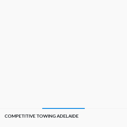
best choice that shows up.
See what our customers have to say about us.
Professional job done and very easy to communicate with,
which seems to be something many others lack in the
industry. Handled my vehicle with care! Great prices also,
would definitely recommend.
Christopher
COMPETITIVE TOWING ADELAIDE