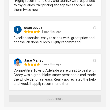
I Highly recommend Cory and team, Swift responses 
to my queries, fair pricing and top tier service! used 
them twice now.
sean bevan
3 months ago
Excellent service, easy to speak with, great price and 
got the job done quickly. Highly recommend
Jase Manzor
3 months ago
Competitive Towing Adelaide were great to deal with. 
Corey was a great bloke, super personable and made 
the whole thing feel easy. Really appreciated the help 
and would happily recommend them.
Load more