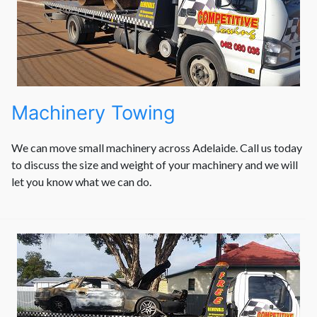
Machinery Towing
We can move small machinery across Adelaide. Call us today
to discuss the size and weight of your machinery and we will
let you know what we can do.