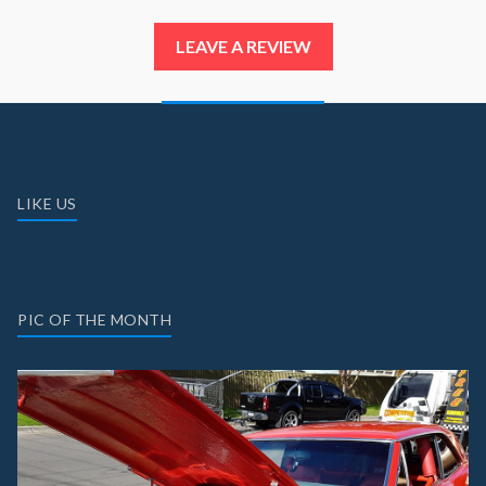
LEAVE A REVIEW
LIKE US
PIC OF THE MONTH