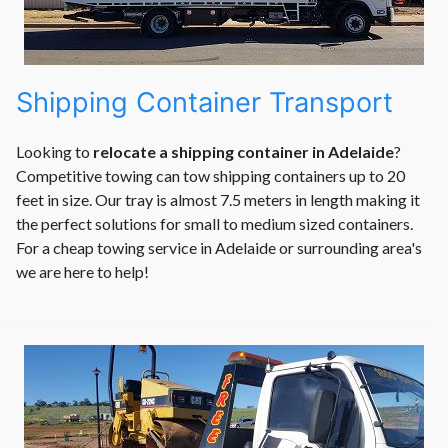
Shipping Container Transport
Looking to
relocate a shipping container in Adelaide
?
Competitive towing can tow shipping containers up to 20
feet in size. Our tray is almost 7.5 meters in length making it
the perfect solutions for small to medium sized containers.
For a cheap towing service in Adelaide or surrounding area's
we are here to help!