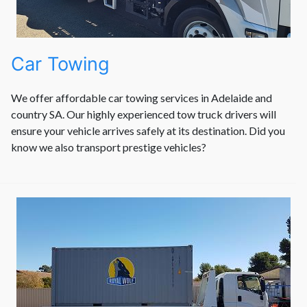
Car Towing
We offer affordable car towing services in Adelaide and
country SA. Our highly experienced tow truck drivers will
ensure your vehicle arrives safely at its destination. Did you
know we also transport prestige vehicles?