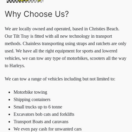
Why Choose Us?
We are locally owned and operated, based in Christies Beach.
Our Tilt Tray is fitted with all new technology in transport
methods. Chainless transporting using straps and ratchets are only
used. We have all the right equipment for sports and lowered
vehicles, we can tow any type of motorbikes, scooters all the way
to Harleys.
We can tow a range of vehicles including but not limited to:
Motorbike towing
Shipping containers
Small trucks up to 6 tonne
Excavators bob cats and forklifts
Transport Boats and caravans
We even pay cash for unwanted cars