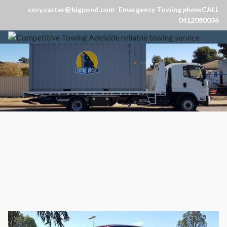
cory.carter@bigpond.com
Emergency Towing
phone
CALL
0412080036