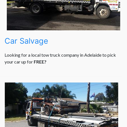
Car Salvage
Looking for a local tow truck company in Adelaide to pick
your car up for
FREE?