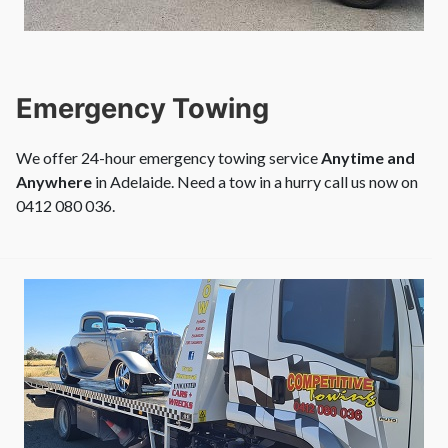
Emergency Towing
We offer 24-hour emergency towing service
Anytime and
Anywhere
in Adelaide. Need a tow in a hurry call us now on
0412 080 036.