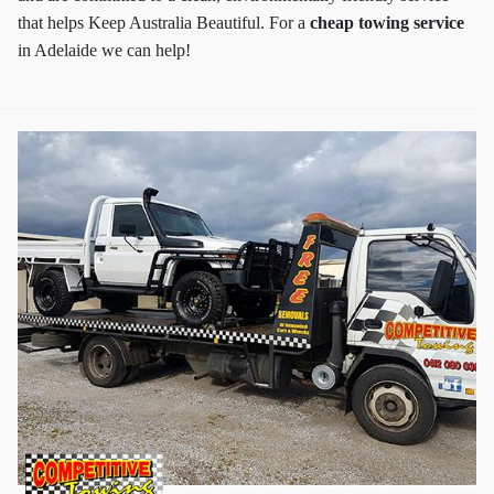
that helps Keep Australia Beautiful. For a
cheap towing service
in Adelaide we can help!